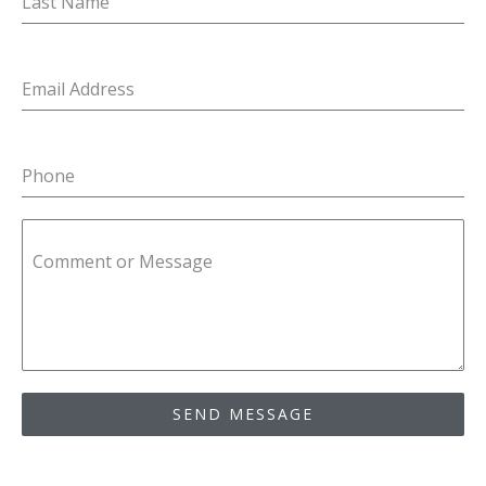
Last Name
Email Address
Phone
Comment or Message
SEND MESSAGE