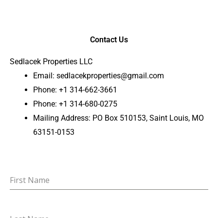
Contact Us
Sedlacek Properties LLC
Email:
sedlacekproperties@gmail.com
Phone: +1 314-662-3661
Phone: +1 314-680-0275
Mailing Address: PO Box 510153, Saint Louis, MO
63151-0153
First Name