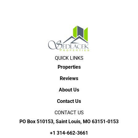
QUICK LINKS
Properties
Reviews
About Us
Contact Us
CONTACT US
PO Box 510153, Saint Louis, MO 63151-0153
+1 314-662-3661